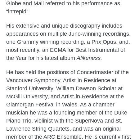
Globe and Mail referred to his performance as
“intrepid”.
His extensive and unique discography includes
appearances on multiple Juno-winning recordings,
one Grammy winning recording, a Prix Opus, and,
most recently, an ECMA for Best Instrumental of
the Year for his latest album
Alikeness.
He has held the positions of Concertmaster of the
Vancouver Symphony, Artist-in-Residence at
Stanford University, William Dawson Scholar at
McGill University, and Artist-in-Residence at the
Glamorgan Festival in Wales. As a chamber
musician he was a founding member of the Duke
Piano Trio, violinist with the SuperNova and St.
Lawrence String Quartets, and was an original
member of the ARC Ensemble. He is currently first