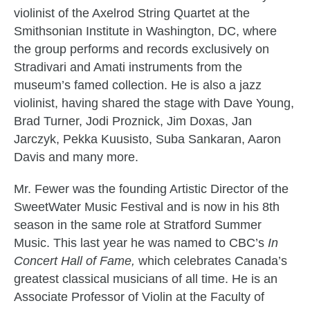
violinist of the Axelrod String Quartet at the
Smithsonian Institute in Washington, DC, where
the group performs and records exclusively on
Stradivari and Amati instruments from the
museum’s famed collection. He is also a jazz
violinist, having shared the stage with Dave Young,
Brad Turner, Jodi Proznick, Jim Doxas, Jan
Jarczyk, Pekka Kuusisto, Suba Sankaran, Aaron
Davis and many more.
Mr. Fewer was the founding Artistic Director of the
SweetWater Music Festival and is now in his 8th
season in the same role at Stratford Summer
Music. This last year he was named to CBC’s
In
Concert Hall of Fame,
which celebrates Canada’s
greatest classical musicians of all time. He is an
Associate Professor of Violin at the Faculty of