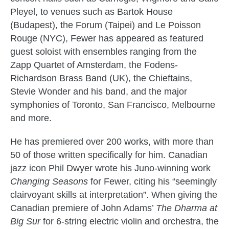
Pleyel, to venues such as Bartok House
(Budapest), the Forum (Taipei) and Le Poisson
Rouge (NYC), Fewer has appeared as featured
guest soloist with ensembles ranging from the
Zapp Quartet of Amsterdam, the Fodens-
Richardson Brass Band (UK), the Chieftains,
Stevie Wonder and his band, and the major
symphonies of Toronto, San Francisco, Melbourne
and more.
He has premiered over 200 works, with more than
50 of those written specifically for him. Canadian
jazz icon Phil Dwyer wrote his Juno-winning work
Changing Seasons
for Fewer, citing his “seemingly
clairvoyant skills at interpretation”. When giving the
Canadian premiere of John Adams’
The Dharma at
Big Sur
for 6-string electric violin and orchestra, the