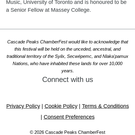
Music, University of Toronto and is honoured to be
a Senior Fellow at Massey College.
Cascade Peaks ChamberFest would like to acknowledge that
this festival will be held on the unceded, ancestral, and
traditional territory of the Syilx, Secwépemc, and Nlaka'pamux
Nations, who have inhabited these lands for over 10,000
years.
Connect with us
Link
Link
Link
to
to
to
Privacy Policy
|
Cookie Policy
|
Terms & Conditions
the
the
the
LCMS
LCMS
LCMS
|
Consent Preferences
Facebook
Instagram
Website
page
page
© 2026 Cascade Peaks ChamberFest