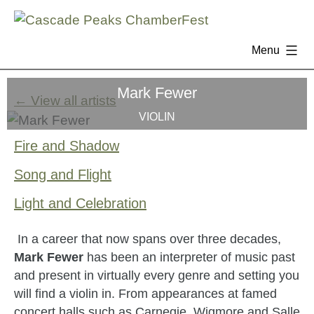
Menu
Skip
Mark Fewer
to
← View all artists
content
VIOLIN
Fire and Shadow
Song and Flight
Light and Celebration
In a career that now spans over three decades,
Mark Fewer
has been an interpreter of music past
and present in virtually every genre and setting you
will find a violin in. From appearances at famed
concert halls such as Carnegie, Wigmore and Salle