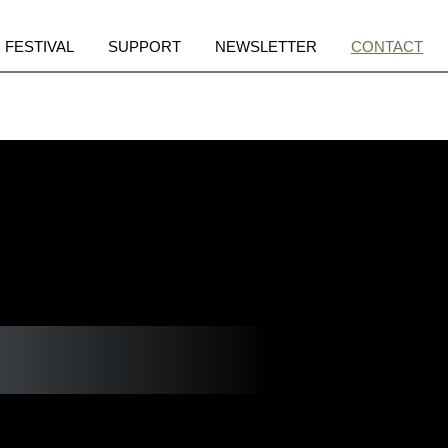
pen
Open
Open
Open
FESTIVAL
SUPPORT
NEWSLETTER
CONTACT
enu
menu
menu
menu