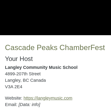
Cascade Peaks ChamberFest
Your Host
Langley Community Music School
4899-207th Street
Langley, BC Canada
V3A 2E4
Website:
https://langleymusic.com
Email:
[Data: info]