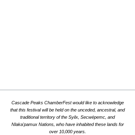
Cascade Peaks ChamberFest would like to acknowledge
that this festival will be held on the unceded, ancestral, and
traditional territory of the Syilx, Secwépemc, and
Nlaka'pamux Nations, who have inhabited these lands for
over 10,000 years.