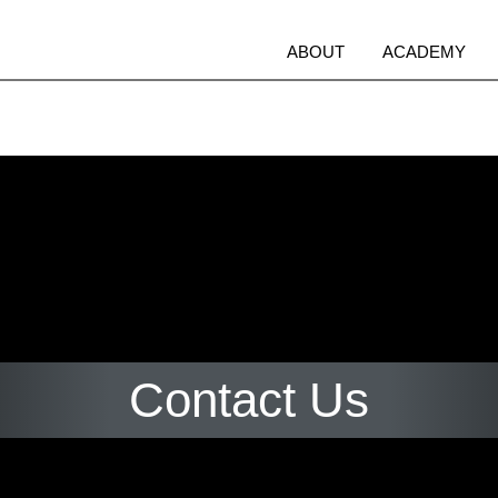
Open
O
ABOUT
ACADEMY
menu
m
Contact Us