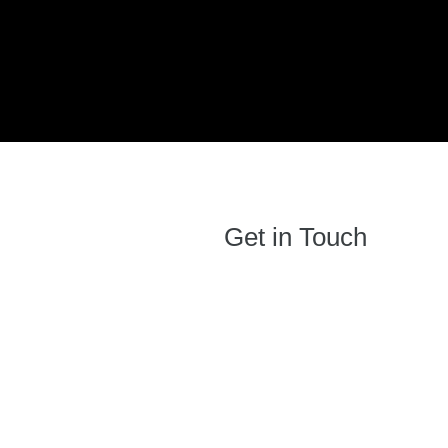
Get in Touch