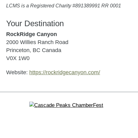
LCMS is a Registered Charity #891389991 RR 0001
Your Destination
RockRidge Canyon
2000 Willies Ranch Road
Princeton, BC Canada
V0X 1W0
Website:
https://rockridgecanyon.com/