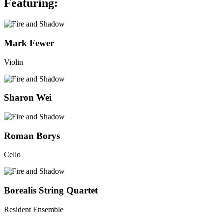
Featuring:
Mark Fewer
Violin
Go
to
Fire
Sharon Wei
and
Shadow's
Go
bio
to
page
Fire
Roman Borys
and
Shadow's
Cello
bio
page
Go
to
Fire
Borealis String Quartet
and
Shadow's
Resident Ensemble
bio