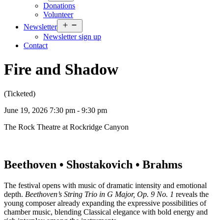
menu
Donations
Volunteer
Open
Newsletter
menu
Newsletter sign up
Contact
Fire and Shadow
(Ticketed)
June 19, 2026 7:30 pm - 9:30 pm
The Rock Theatre at Rockridge Canyon
Beethoven • Shostakovich • Brahms
The festival opens with music of dramatic intensity and emotional
depth.
Beethoven’s String Trio in G Major, Op. 9 No. 1
reveals the
young composer already expanding the expressive possibilities of
chamber music, blending Classical elegance with bold energy and