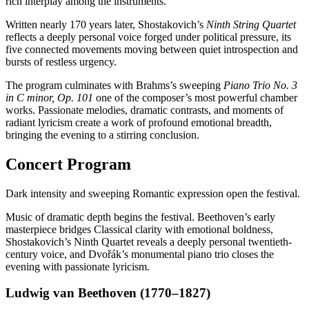
rich interplay among the instruments.
Written nearly 170 years later, Shostakovich’s
Ninth String Quartet
reflects a deeply personal voice forged under political pressure, its
five connected movements moving between quiet introspection and
bursts of restless urgency.
The program culminates with Brahms’s sweeping
Piano Trio No. 3
in C minor, Op. 101
one of the composer’s most powerful chamber
works. Passionate melodies, dramatic contrasts, and moments of
radiant lyricism create a work of profound emotional breadth,
bringing the evening to a stirring conclusion.
Concert Program
Dark intensity and sweeping Romantic expression open the festival.
Music of dramatic depth begins the festival. Beethoven’s early
masterpiece bridges Classical clarity with emotional boldness,
Shostakovich’s Ninth Quartet reveals a deeply personal twentieth-
century voice, and Dvořák’s monumental piano trio closes the
evening with passionate lyricism.
Ludwig van Beethoven (1770–1827)