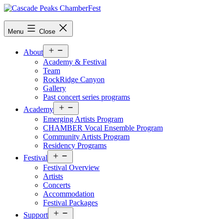
Skip
to
content
Menu
Close
Open
About
menu
Academy & Festival
Team
RockRidge Canyon
Gallery
Past concert series programs
Open
Academy
menu
Emerging Artists Program
CHAMBER Vocal Ensemble Program
Community Artists Program
Residency Programs
Open
Festival
menu
Festival Overview
Artists
Concerts
Accommodation
Festival Packages
Open
Support