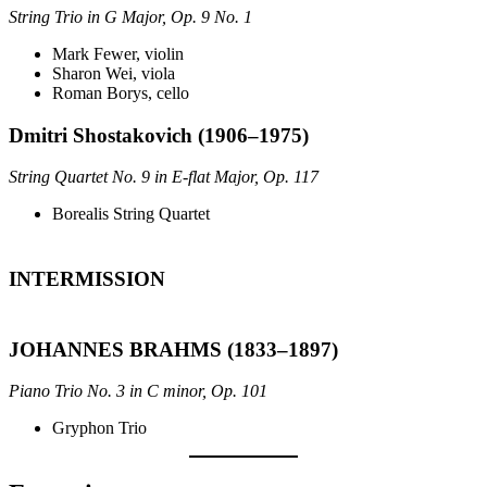
String Trio in G Major, Op. 9 No. 1
Mark Fewer, violin
Sharon Wei, viola
Roman Borys, cello
Dmitri Shostakovich (1906–1975)
String Quartet No. 9 in E-flat Major, Op. 117
Borealis String Quartet
INTERMISSION
JOHANNES BRAHMS (1833–1897)
Piano Trio No. 3 in C minor, Op. 101
Gryphon Trio