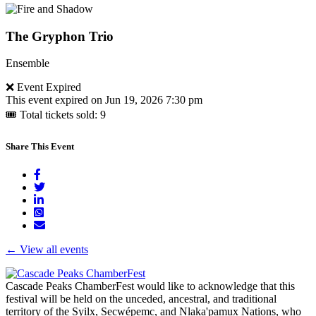
page
Go
to
Fire
The Gryphon Trio
and
Shadow's
Ensemble
bio
page
Go
❌ Event Expired
to
This event expired on
Jun 19, 2026 7:30 pm
Fire
🎟 Total tickets sold: 9
and
Shadow's
Share This Event
bio
page
← View all events
Cascade Peaks ChamberFest would like to acknowledge that this
festival will be held on the unceded, ancestral, and traditional
territory of the Syilx, Secwépemc, and Nlaka'pamux Nations, who