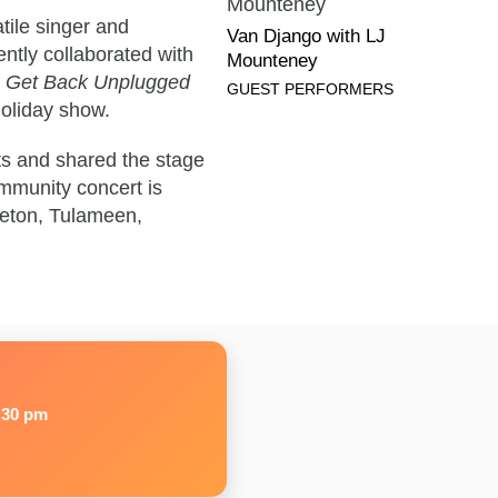
Community
tile singer and
Concert:
Van Django with LJ
ntly collaborated with
Van
Mounteney
g
Get Back Unplugged
Django
GUEST PERFORMERS
holiday show.
with
LJ
ts and shared the stage
Mounteney's
mmunity concert is
bio
nceton, Tulameen,
page
:30 pm