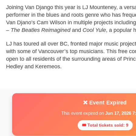
Joining Van Django this year is LJ Mounteney, a versa
performer in the blues and roots genre who has freque
Van Djano’s Cam Wilson in multiple projects includin
– The Beatles Reimagined
and
Cool Yule
, a popular 
LJ has toured all over BC, fronted major music projec
with some of Vancouver’s top musicians. This free co
open to all residents of the surrounding areas of Pri
Hedley and Keremeos.
❌ Event Expired
This event expired on
Jun 17, 2026 7
🎟 Total tickets sold: 9