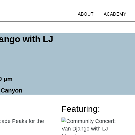
Open
O
ABOUT
ACADEMY
menu
m
ango with LJ
00 pm
e Canyon
Featuring:
Go
cade Peaks for the
to