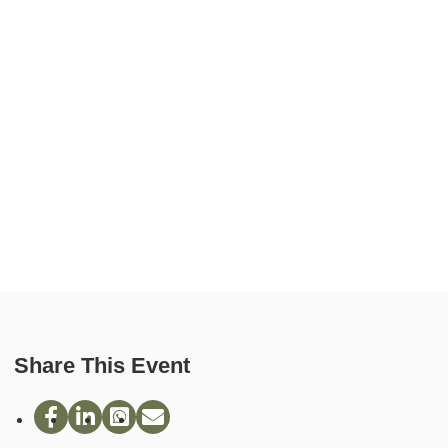
Share This Event