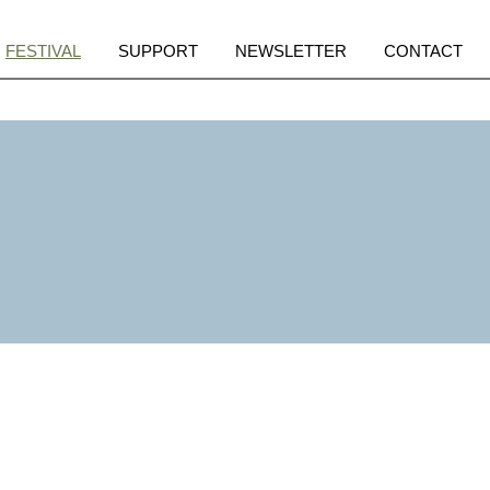
pen
Open
Open
Open
FESTIVAL
SUPPORT
NEWSLETTER
CONTACT
enu
menu
menu
menu