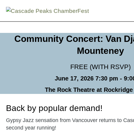
Skip
Community Concert: Van Dj
to
Mounteney
content
FREE (WITH RSVP)
June 17, 2026 7:30 pm - 9:
The Rock Theatre at Rockridg
Back by popular demand!
Gypsy Jazz sensation from Vancouver returns to Cas
second year running!